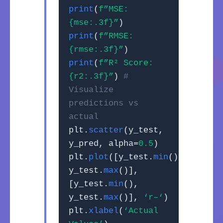
print
(
f”MSE:
{mse:.3f}”
)
print
(
f”RMSE:
{rmse:.3f}”
)
print
(
f”R² Score:
{r2:.3f}”
)
#
Visualize
predictions vs
actual
plt.
scatter
(y_test,
y_pred, alpha=
0.5
)
plt.
plot
([y_test.
min
(),
y_test.
max
()],
[y_test.
min
(),
y_test.
max
()],
‘r–‘
)
plt.
xlabel
(
‘Actual