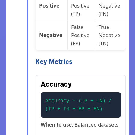
Positive
Positive
Negative
(TP)
(FN)
False
True
Negative
Positive
Negative
(FP)
(TN)
Key Metrics
Accuracy
Accuracy = (TP + TN) /
(TP + TN + FP + FN)
When to use:
Balanced datasets