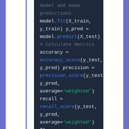
model and make
predictions
model.
fit
(X_train,
y_train) y_pred =
model.
predict
(X_test)
# Calculate metrics
accuracy =
accuracy_score
(y_test,
y_pred) precision =
precision_score
(y_test,
y_pred,
average=
‘weighted’
)
recall =
recall_score
(y_test,
y_pred,
average=
‘weighted’
)