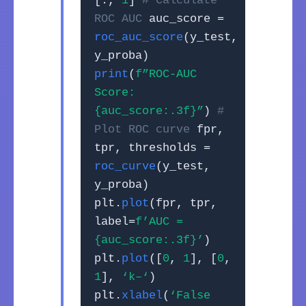
[:,
1
]
# Calculate
ROC AUC
auc_score =
roc_auc_score
(y_test,
y_proba)
print
(
f”ROC-AUC
Score:
{auc_score:.3f}”
)
#
Plot ROC curve
fpr,
tpr, thresholds =
roc_curve
(y_test,
y_proba)
plt.
plot
(fpr, tpr,
label=
f’AUC =
{auc_score:.3f}’
)
plt.
plot
([
0
,
1
], [
0
,
1
],
‘k–‘
)
plt.
xlabel
(
‘False