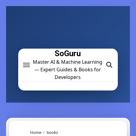
Skip
to
content
SoGuru
Master AI & Machine Learning
— Expert Guides & Books for
Developers
Home
books