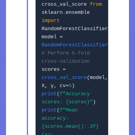
cross_val_score
from
sklearn.ensemble
import
RandomForestClassifier
model =
RandomForestClassifier
()
# Perform 5-fold
cross-validation
scores =
cross_val_score
(model,
X, y, cv=
5
)
print
(
f”Accuracy
scores: {scores}”
)
print
(
f”Mean
accuracy:
{scores.mean():.3f}
(+/-