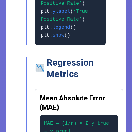
Positive Rate’
)
plt.
ylabel
(
‘True
Positive Rate’
)
plt.
legend
()
plt.
show
()
Regression
Metrics
Mean Absolute Error
(MAE)
MAE = (1/n) × Σ|y_true
– y_pred|