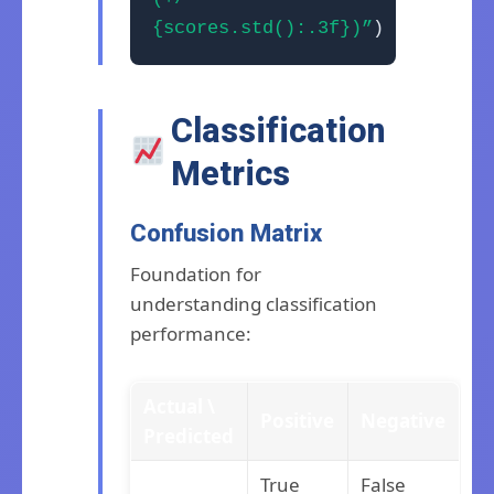
{scores.std():.3f})”
)
Classification
Metrics
Confusion Matrix
Foundation for
understanding classification
performance:
Actual \
Positive
Negative
Predicted
True
False