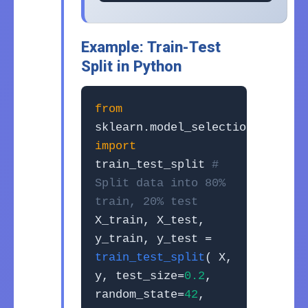
Example: Train-Test
Split in Python
from
sklearn.model_selection
import
train_test_split
#
Split data into 80%
train, 20% test
X_train, X_test,
y_train, y_test =
train_test_split
( X,
y, test_size=
0.2
,
random_state=
42
,