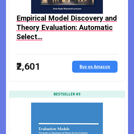
Empirical Model Discovery and
Theory Evaluation: Automatic
Select…
₹2,601
Buy on Amazon
BESTSELLER #3