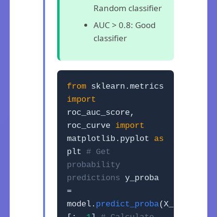
Random classifier
AUC > 0.8: Good
classifier
from
sklearn.metrics
import
roc_auc_score,
roc_curve
import
matplotlib.pyplot
as
plt
# Get
probability
predictions
y_proba
=
model.
predict_proba
(X_test)