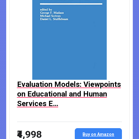
Evaluation Models: Viewpoints
on Educational and Human
Services E…
₹4,998
Buy on Amazon