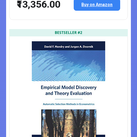
₹13,356.00
Buy on Amazon
BESTSELLER #2