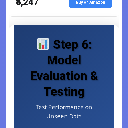
₹5,247
Buy on Amazon
Step 6:
Model
Evaluation &
Testing
Test Performance on
Unseen Data