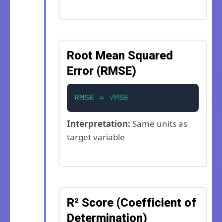
Root Mean Squared
Error (RMSE)
RMSE = √MSE
Interpretation:
Same units as
target variable
R² Score (Coefficient of
Determination)