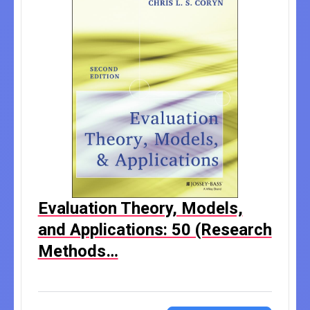
Evaluation Theory, Models,
and Applications: 50 (Research
Methods…