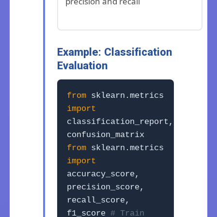
precision and recall
Example: Classification
Evaluation
from
sklearn.metrics
import
classification_report,
confusion_matrix
from
sklearn.metrics
import
accuracy_score,
precision_score,
recall_score,
f1_score
# Train