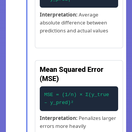
Interpretation:
Average
absolute difference between
predictions and actual values
Mean Squared Error
(MSE)
MSE = (1/n) × Σ(y_true
– y_pred)²
Interpretation:
Penalizes larger
errors more heavily