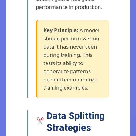
performance in production.
Key Principle:
A model
should perform well on
data it has never seen
during training. This
tests its ability to
generalize patterns
rather than memorize
training examples.
Data Splitting
Strategies