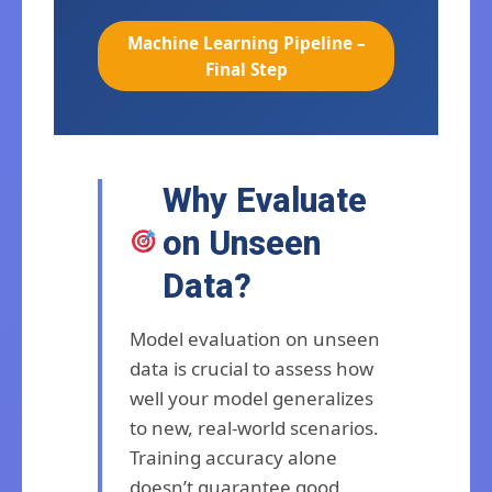
Machine Learning Pipeline –
Final Step
Why Evaluate
on Unseen
Data?
Model evaluation on unseen
data is crucial to assess how
well your model generalizes
to new, real-world scenarios.
Training accuracy alone
doesn’t guarantee good