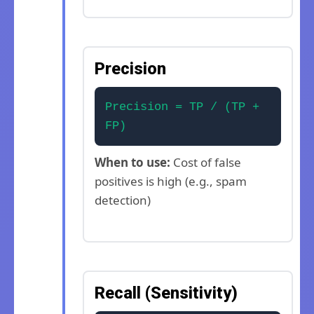
Precision
Precision = TP / (TP +
FP)
When to use:
Cost of false
positives is high (e.g., spam
detection)
Recall (Sensitivity)