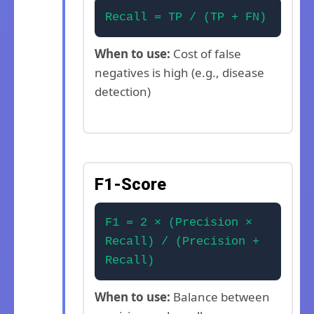
Recall = TP / (TP + FN)
When to use:
Cost of false
negatives is high (e.g., disease
detection)
F1-Score
F1 = 2 × (Precision ×
Recall) / (Precision +
Recall)
When to use:
Balance between