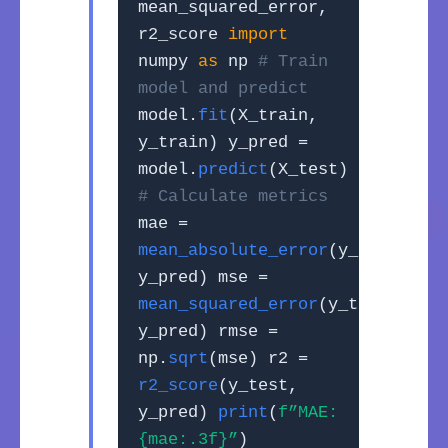
mean_squared_error,
r2_score
import
numpy
as
np
# Train
model and predict
model.
fit
(X_train,
y_train) y_pred =
model.
predict
(X_test)
# Calculate metrics
mae =
mean_absolute_error
(y_test,
y_pred) mse =
mean_squared_error
(y_test,
y_pred) rmse =
np.
sqrt
(mse) r2 =
r2_score
(y_test,
y_pred)
print
(
f”MAE:
{mae:.3f}”
)