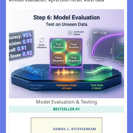
Model Evaluation & Testing
BESTSELLER #1