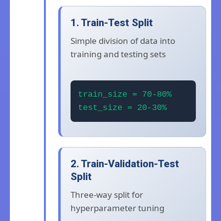
1. Train-Test Split
Simple division of data into
training and testing sets
train_size = 70-80%
test_size = 20-30%
2. Train-Validation-Test
Split
Three-way split for
hyperparameter tuning