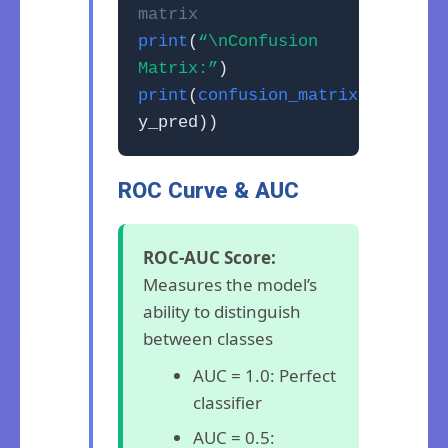
matrix
print
(
“\nConfusion
Matrix:”
)
print
(
confusion_matrix
(y_test,
y_pred))
ROC Curve & AUC
ROC-AUC Score:
Measures the model’s
ability to distinguish
between classes
AUC = 1.0: Perfect
classifier
AUC = 0.5: