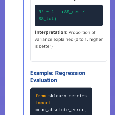
R² = 1 – (SS_res /
SS_tot)
Interpretation:
Proportion of
variance explained (0 to 1, higher
is better)
Example: Regression
Evaluation
from
sklearn.metrics
import
mean_absolute_error,