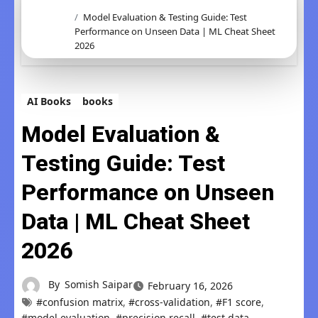
Model Evaluation & Testing Guide: Test
Performance on Unseen Data | ML Cheat Sheet
2026
AI Books
books
Model Evaluation &
Testing Guide: Test
Performance on Unseen
Data | ML Cheat Sheet
2026
By
Somish Saipar
February 16, 2026
#confusion matrix
,
#cross-validation
,
#F1 score
,
#model evaluation
,
#precision recall
,
#test data