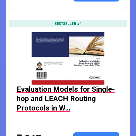
BESTSELLER #4
Evaluation Models for Single-
hop and LEACH Routing
Protocols in W…