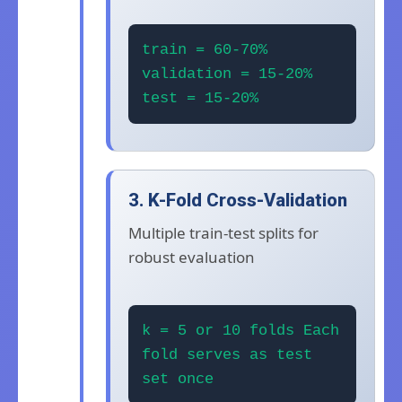
train = 60-70%
validation = 15-20%
test = 15-20%
3. K-Fold Cross-Validation
Multiple train-test splits for
robust evaluation
k = 5 or 10 folds Each
fold serves as test
set once