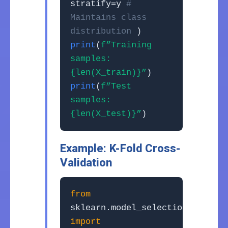
stratify=y
#
Maintains class
distribution
)
print
(
f”Training
samples:
{len(X_train)}”
)
print
(
f”Test
samples:
{len(X_test)}”
)
Example: K-Fold Cross-
Validation
from
sklearn.model_selection
import