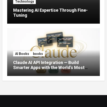
Technology
Mastering AI Expertise Through Fine-
Tuning
AI Books
books
Claude AI API Integration — Build
Smarter Apps with the World’s Most
Capable AI (2026)