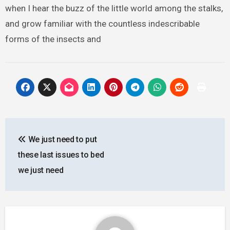
when I hear the buzz of the little world among the stalks,
and grow familiar with the countless indescribable
forms of the insects and
Post
We just need to put
navigation
these last issues to bed
we just need