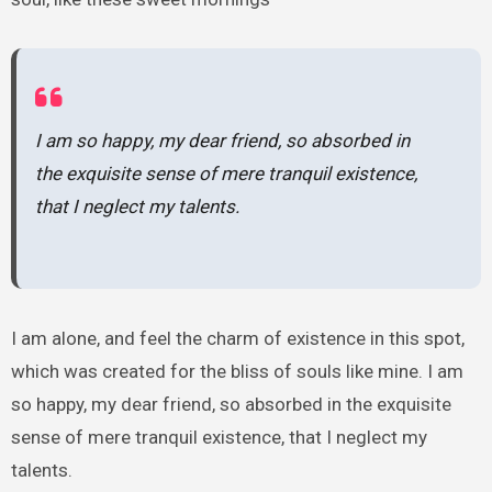
I am so happy, my dear friend, so absorbed in
the exquisite sense of mere tranquil existence,
that I neglect my talents.
I am alone, and feel the charm of existence in this spot,
which was created for the bliss of souls like mine. I am
so happy, my dear friend, so absorbed in the exquisite
sense of mere tranquil existence, that I neglect my
talents.