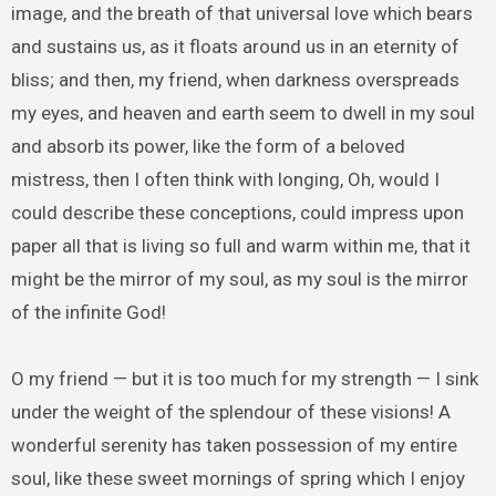
image, and the breath of that universal love which bears
and sustains us, as it floats around us in an eternity of
bliss; and then, my friend, when darkness overspreads
my eyes, and heaven and earth seem to dwell in my soul
and absorb its power, like the form of a beloved
mistress, then I often think with longing, Oh, would I
could describe these conceptions, could impress upon
paper all that is living so full and warm within me, that it
might be the mirror of my soul, as my soul is the mirror
of the infinite God!
O my friend — but it is too much for my strength — I sink
under the weight of the splendour of these visions! A
wonderful serenity has taken possession of my entire
soul, like these sweet mornings of spring which I enjoy