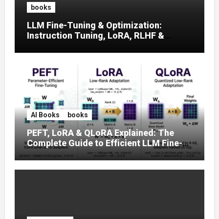
books
LLM Fine-Tuning & Optimization:
Instruction Tuning, LoRA, RLHF &
Prompt Strategies
AI Books
books
PEFT, LoRA & QLoRA Explained: The
Complete Guide to Efficient LLM Fine-
Tuning (2025)