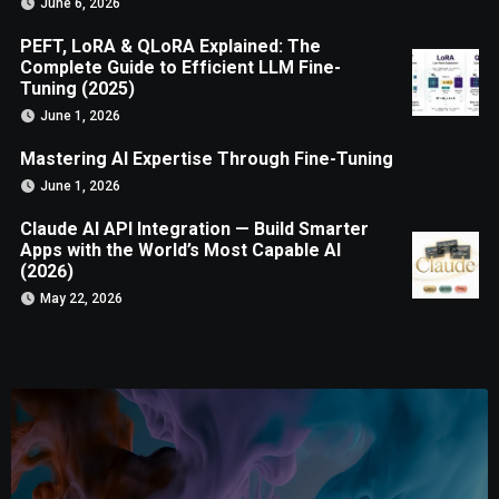
June 6, 2026
PEFT, LoRA & QLoRA Explained: The
Complete Guide to Efficient LLM Fine-
Tuning (2025)
June 1, 2026
Mastering AI Expertise Through Fine-Tuning
June 1, 2026
Claude AI API Integration — Build Smarter
Apps with the World’s Most Capable AI
(2026)
May 22, 2026