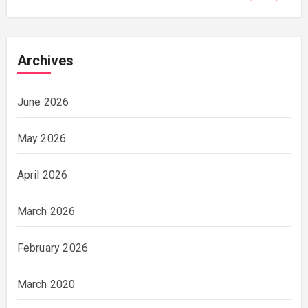
Archives
June 2026
May 2026
April 2026
March 2026
February 2026
March 2020