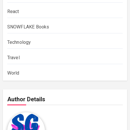
React
SNOWFLAKE Books
Technology
Travel
World
Author Details