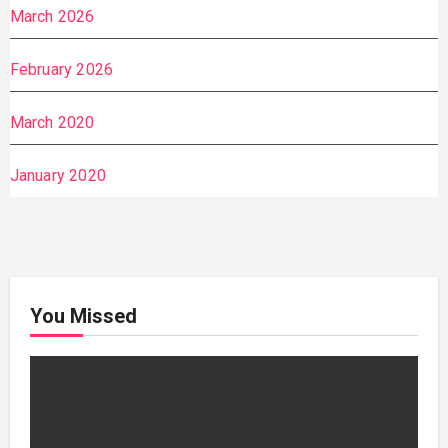
March 2026
February 2026
March 2020
January 2020
You Missed