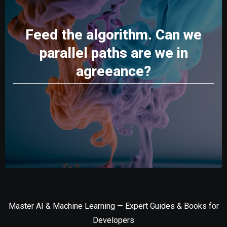
Feed the algorithm. Can we
parallel paths are we in
agreeance?
Master AI & Machine Learning — Expert Guides & Books for
Developers