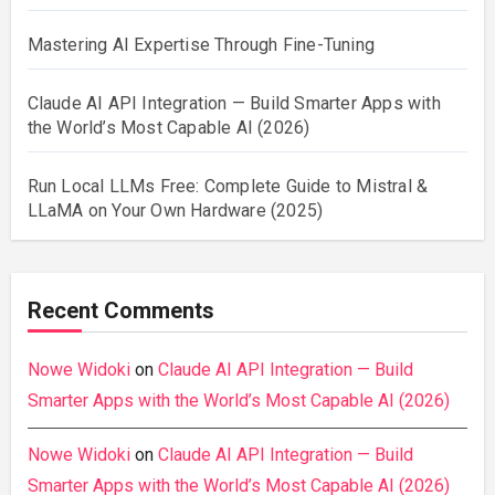
Mastering AI Expertise Through Fine-Tuning
Claude AI API Integration — Build Smarter Apps with
the World’s Most Capable AI (2026)
Run Local LLMs Free: Complete Guide to Mistral &
LLaMA on Your Own Hardware (2025)
Recent Comments
Nowe Widoki
on
Claude AI API Integration — Build
Smarter Apps with the World’s Most Capable AI (2026)
Nowe Widoki
on
Claude AI API Integration — Build
Smarter Apps with the World’s Most Capable AI (2026)