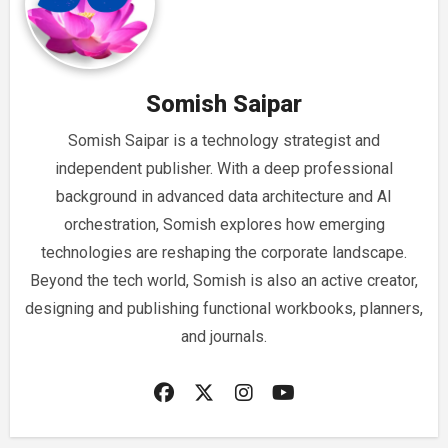
Somish Saipar
Somish Saipar is a technology strategist and
independent publisher. With a deep professional
background in advanced data architecture and AI
orchestration, Somish explores how emerging
technologies are reshaping the corporate landscape.
Beyond the tech world, Somish is also an active creator,
designing and publishing functional workbooks, planners,
and journals.