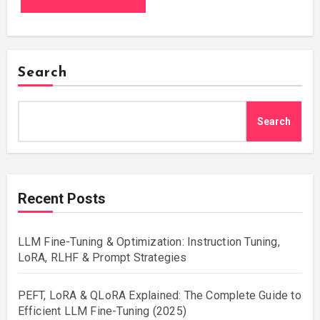
Search
Search
Recent Posts
LLM Fine-Tuning & Optimization: Instruction Tuning,
LoRA, RLHF & Prompt Strategies
PEFT, LoRA & QLoRA Explained: The Complete Guide to
Efficient LLM Fine-Tuning (2025)