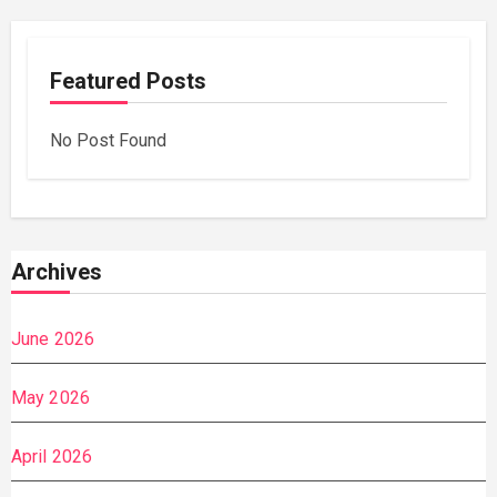
Featured Posts
No Post Found
Archives
June 2026
May 2026
April 2026