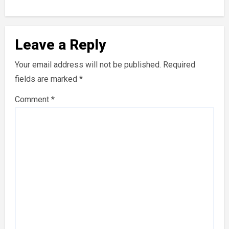
Leave a Reply
Your email address will not be published.
Required
fields are marked
*
Comment
*