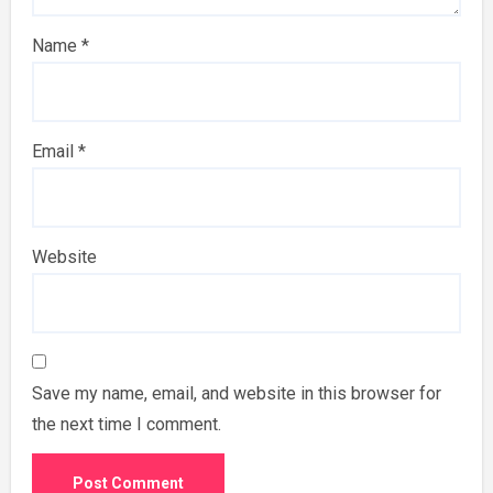
Name
*
Email
*
Website
Save my name, email, and website in this browser for
the next time I comment.