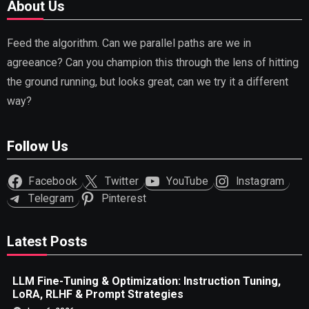
About Us
Feed the algorithm. Can we parallel paths are we in
agreeance? Can you champion this through the lens of hitting
the ground running, but looks great, can we try it a different
way?
Follow Us
Facebook
Twitter
YouTube
Instagram
Telegram
Pinterest
Latest Posts
LLM Fine-Tuning & Optimization: Instruction Tuning,
LoRA, RLHF & Prompt Strategies