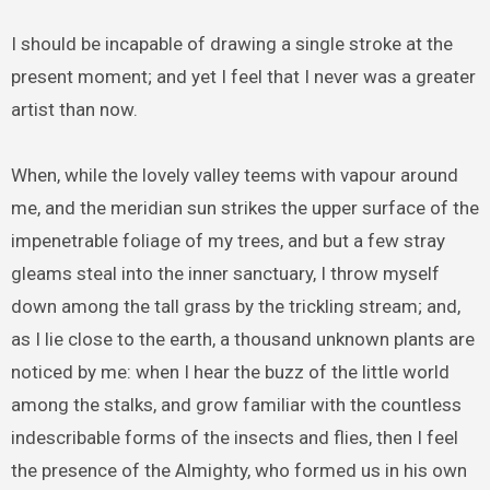
I should be incapable of drawing a single stroke at the
present moment; and yet I feel that I never was a greater
artist than now.
When, while the lovely valley teems with vapour around
me, and the meridian sun strikes the upper surface of the
impenetrable foliage of my trees, and but a few stray
gleams steal into the inner sanctuary, I throw myself
down among the tall grass by the trickling stream; and,
as I lie close to the earth, a thousand unknown plants are
noticed by me: when I hear the buzz of the little world
among the stalks, and grow familiar with the countless
indescribable forms of the insects and flies, then I feel
the presence of the Almighty, who formed us in his own