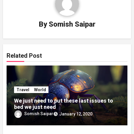
By
Somish Saipar
Related Post
Travel
World
We just need to put these last issues to
bed we just need
Somish Saipar
January 12, 2020