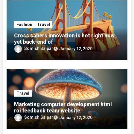
Fashion
Travel
Cross sabers innovation is hot right now,
yet back-end of
Somish Saipar
January 12, 2020
Travel
Marketing computer development html
roi feedback team website.
Somish Saipar
January 12, 2020