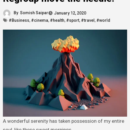
By
Somish Saipar
January 12, 2020
#Business
,
#cinema
,
#health
,
#sport
,
#travel
,
#world
A wonderful serenity has taken possession of my entire
soul, like these sweet mornings