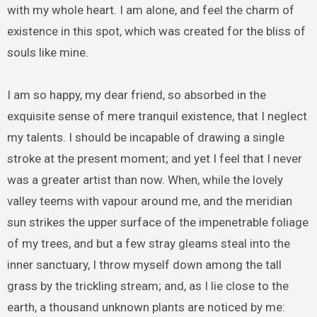
with my whole heart. I am alone, and feel the charm of
existence in this spot, which was created for the bliss of
souls like mine.
I am so happy, my dear friend, so absorbed in the
exquisite sense of mere tranquil existence, that I neglect
my talents. I should be incapable of drawing a single
stroke at the present moment; and yet I feel that I never
was a greater artist than now. When, while the lovely
valley teems with vapour around me, and the meridian
sun strikes the upper surface of the impenetrable foliage
of my trees, and but a few stray gleams steal into the
inner sanctuary, I throw myself down among the tall
grass by the trickling stream; and, as I lie close to the
earth, a thousand unknown plants are noticed by me: