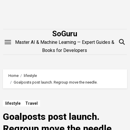
Skip
to
content
SoGuru
Master AI & Machine Learning — Expert Guides &
Books for Developers
Home
lifestyle
Goalposts post launch. Regroup move the needle.
lifestyle
Travel
Goalposts post launch.
Regroup move the needle.