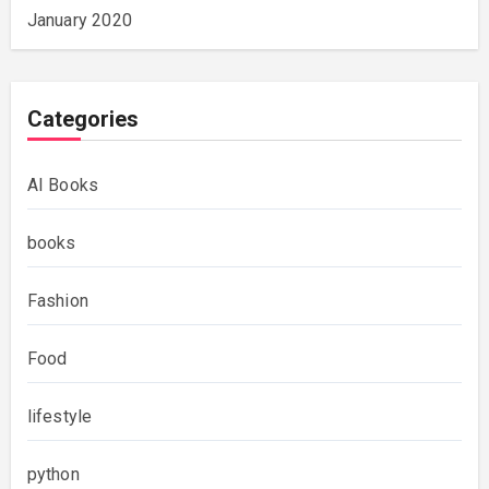
January 2020
Categories
AI Books
books
Fashion
Food
lifestyle
python