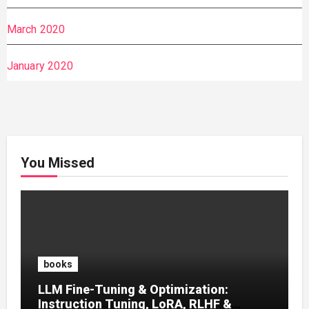
March 2020
January 2020
You Missed
books
LLM Fine-Tuning & Optimization:
Instruction Tuning, LoRA, RLHF &