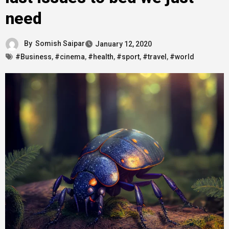
need
By
Somish Saipar
January 12, 2020
#Business
,
#cinema
,
#health
,
#sport
,
#travel
,
#world