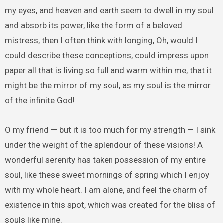
my eyes, and heaven and earth seem to dwell in my soul
and absorb its power, like the form of a beloved
mistress, then I often think with longing, Oh, would I
could describe these conceptions, could impress upon
paper all that is living so full and warm within me, that it
might be the mirror of my soul, as my soul is the mirror
of the infinite God!
O my friend — but it is too much for my strength — I sink
under the weight of the splendour of these visions! A
wonderful serenity has taken possession of my entire
soul, like these sweet mornings of spring which I enjoy
with my whole heart. I am alone, and feel the charm of
existence in this spot, which was created for the bliss of
souls like mine.