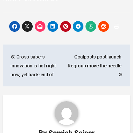
Post
Cross sabers
Goalposts post launch.
navigation
innovation is hot right
Regroup move the needle.
now, yet back-end of