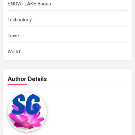
SNOWFLAKE Books
Technology
Travel
World
Author Details