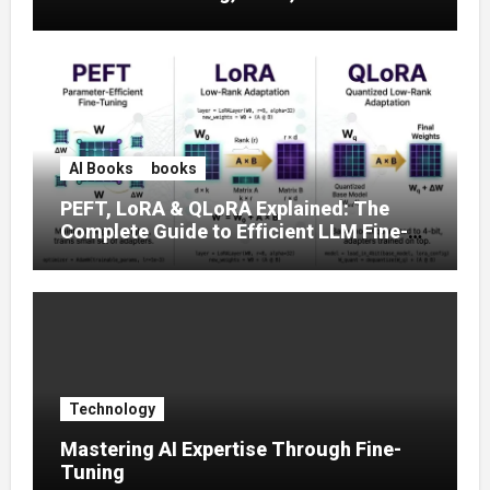
Prompt Strategies
AI Books
books
PEFT, LoRA & QLoRA Explained: The
Complete Guide to Efficient LLM Fine-
Tuning (2025)
Technology
Mastering AI Expertise Through Fine-
Tuning