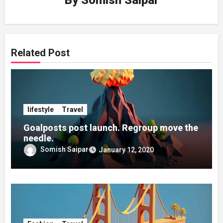
By
Somish Saipar
Related Post
lifestyle
Travel
Goalposts post launch. Regroup move the
needle.
Somish Saipar
January 12, 2020