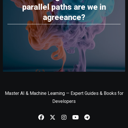
parallel paths are we in
agreeance?
Master AI & Machine Learning — Expert Guides & Books for
Developers