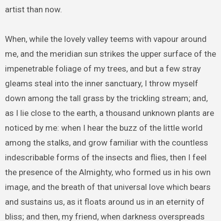
artist than now.
When, while the lovely valley teems with vapour around
me, and the meridian sun strikes the upper surface of the
impenetrable foliage of my trees, and but a few stray
gleams steal into the inner sanctuary, I throw myself
down among the tall grass by the trickling stream; and,
as I lie close to the earth, a thousand unknown plants are
noticed by me: when I hear the buzz of the little world
among the stalks, and grow familiar with the countless
indescribable forms of the insects and flies, then I feel
the presence of the Almighty, who formed us in his own
image, and the breath of that universal love which bears
and sustains us, as it floats around us in an eternity of
bliss; and then, my friend, when darkness overspreads