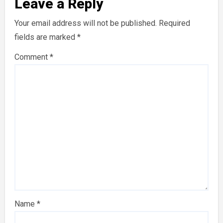
Leave a Reply
Your email address will not be published.
Required
fields are marked
*
Comment
*
Name
*