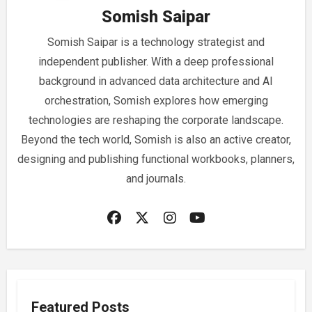
Somish Saipar
Somish Saipar is a technology strategist and
independent publisher. With a deep professional
background in advanced data architecture and AI
orchestration, Somish explores how emerging
technologies are reshaping the corporate landscape.
Beyond the tech world, Somish is also an active creator,
designing and publishing functional workbooks, planners,
and journals.
Featured Posts