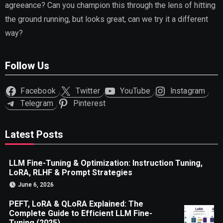
agreeance? Can you champion this through the lens of hitting
the ground running, but looks great, can we try it a different
way?
Follow Us
Facebook
Twitter
YouTube
Instagram
Telegram
Pinterest
Latest Posts
LLM Fine-Tuning & Optimization: Instruction Tuning,
LoRA, RLHF & Prompt Strategies
June 6, 2026
PEFT, LoRA & QLoRA Explained: The
Complete Guide to Efficient LLM Fine-
Tuning (2025)