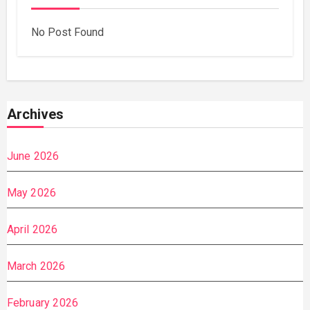
No Post Found
Archives
June 2026
May 2026
April 2026
March 2026
February 2026