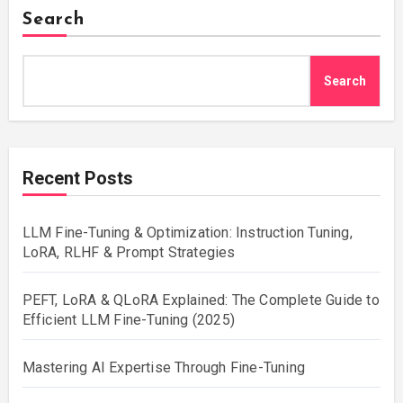
Search
Search
Recent Posts
LLM Fine-Tuning & Optimization: Instruction Tuning,
LoRA, RLHF & Prompt Strategies
PEFT, LoRA & QLoRA Explained: The Complete Guide to
Efficient LLM Fine-Tuning (2025)
Mastering AI Expertise Through Fine-Tuning