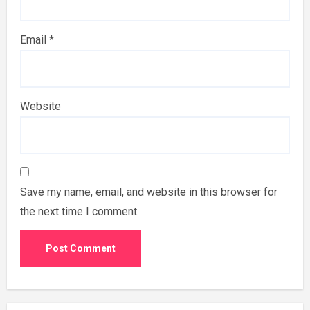
Email
*
Website
Save my name, email, and website in this browser for
the next time I comment.