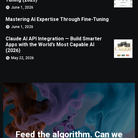
June 1, 2026
Mastering AI Expertise Through Fine-Tuning
June 1, 2026
Claude AI API Integration — Build Smarter
Apps with the World’s Most Capable AI
(2026)
May 22, 2026
Feed the algorithm. Can we