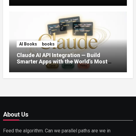
AI Books
books
Claude AI API Integration — Build
Smarter Apps with the World’s Most
Capable AI (2026)
About Us
Feed the algorithm. Can we parallel paths are we in