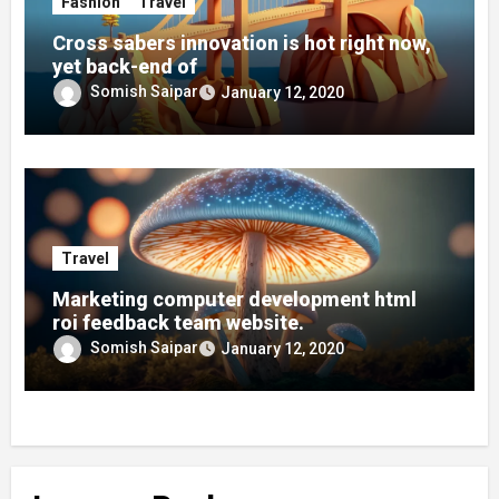
Fashion
Travel
Cross sabers innovation is hot right now,
yet back-end of
Somish Saipar
January 12, 2020
Travel
Marketing computer development html
roi feedback team website.
Somish Saipar
January 12, 2020