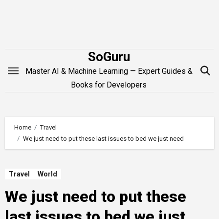
Skip
to
content
SoGuru
Master AI & Machine Learning — Expert Guides &
Books for Developers
Home
Travel
We just need to put these last issues to bed we just need
Travel
World
We just need to put these
last issues to bed we just