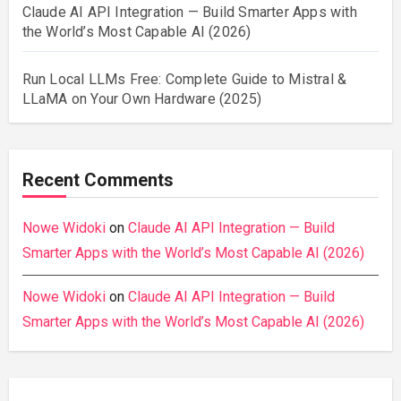
Claude AI API Integration — Build Smarter Apps with
the World’s Most Capable AI (2026)
Run Local LLMs Free: Complete Guide to Mistral &
LLaMA on Your Own Hardware (2025)
Recent Comments
Nowe Widoki
on
Claude AI API Integration — Build
Smarter Apps with the World’s Most Capable AI (2026)
Nowe Widoki
on
Claude AI API Integration — Build
Smarter Apps with the World’s Most Capable AI (2026)