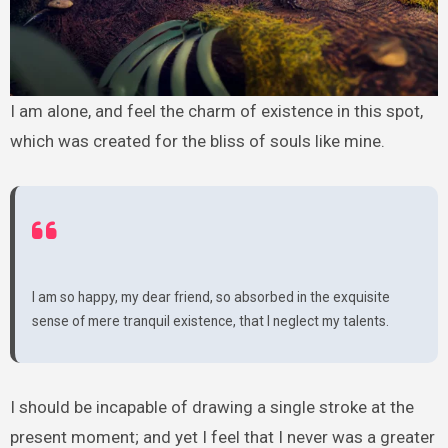
I am alone, and feel the charm of existence in this spot,
which was created for the bliss of souls like mine.
I am so happy, my dear friend, so absorbed in the exquisite
sense of mere tranquil existence, that I neglect my talents.
I should be incapable of drawing a single stroke at the
present moment; and yet I feel that I never was a greater