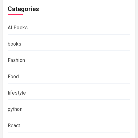
Categories
AI Books
books
Fashion
Food
lifestyle
python
React