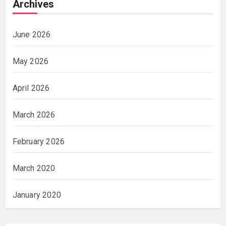
Archives
June 2026
May 2026
April 2026
March 2026
February 2026
March 2020
January 2020