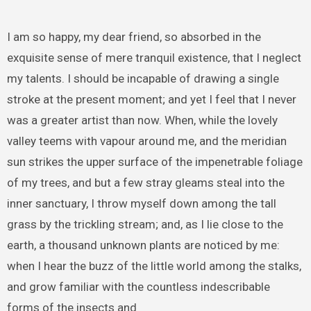
I am so happy, my dear friend, so absorbed in the
exquisite sense of mere tranquil existence, that I neglect
my talents. I should be incapable of drawing a single
stroke at the present moment; and yet I feel that I never
was a greater artist than now. When, while the lovely
valley teems with vapour around me, and the meridian
sun strikes the upper surface of the impenetrable foliage
of my trees, and but a few stray gleams steal into the
inner sanctuary, I throw myself down among the tall
grass by the trickling stream; and, as I lie close to the
earth, a thousand unknown plants are noticed by me:
when I hear the buzz of the little world among the stalks,
and grow familiar with the countless indescribable
forms of the insects and