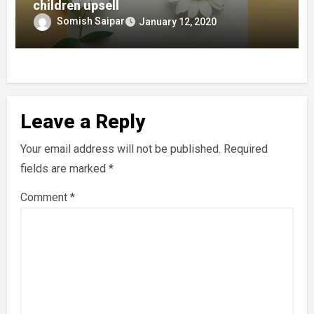
children upsell
Somish Saipar
January 12, 2020
Leave a Reply
Your email address will not be published.
Required
fields are marked
*
Comment
*