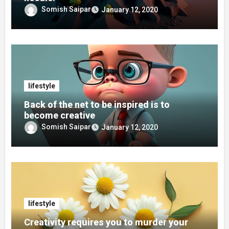
Somish Saipar
January 12, 2020
lifestyle
Back of the net to be inspired is to
become creative
Somish Saipar
January 12, 2020
lifestyle
Creativity requires you to murder your