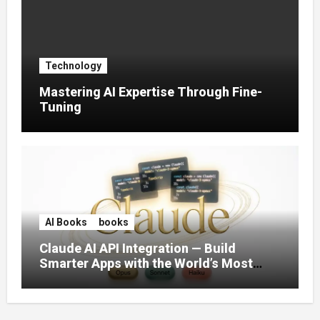
Technology
Mastering AI Expertise Through Fine-
Tuning
AI Books
books
Claude AI API Integration — Build
Smarter Apps with the World’s Most
Capable AI (2026)