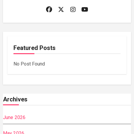
Featured Posts
No Post Found
Archives
June 2026
May 2026