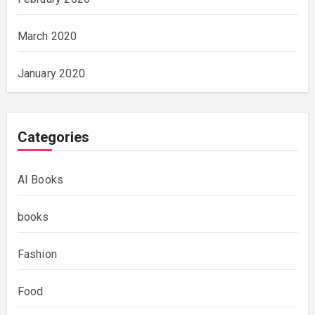
March 2020
January 2020
Categories
AI Books
books
Fashion
Food