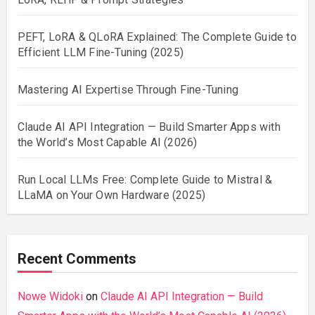
PEFT, LoRA & QLoRA Explained: The Complete Guide to
Efficient LLM Fine-Tuning (2025)
Mastering AI Expertise Through Fine-Tuning
Claude AI API Integration — Build Smarter Apps with
the World’s Most Capable AI (2026)
Run Local LLMs Free: Complete Guide to Mistral &
LLaMA on Your Own Hardware (2025)
Recent Comments
Nowe Widoki
on
Claude AI API Integration — Build