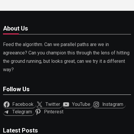
About Us
Feed the algorithm. Can we parallel paths are we in
agreeance? Can you champion this through the lens of hitting
the ground running, but looks great, can we try it a different
way?
Follow Us
Facebook
Twitter
YouTube
Instagram
Telegram
Pinterest
Latest Posts