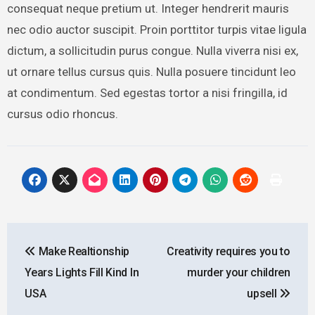
consequat neque pretium ut. Integer hendrerit mauris
nec odio auctor suscipit. Proin porttitor turpis vitae ligula
dictum, a sollicitudin purus congue. Nulla viverra nisi ex,
ut ornare tellus cursus quis. Nulla posuere tincidunt leo
at condimentum. Sed egestas tortor a nisi fringilla, id
cursus odio rhoncus.
Post
Make Realtionship
Creativity requires you to
navigation
Years Lights Fill Kind In
murder your children
USA
upsell