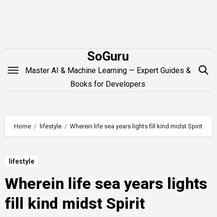
Skip
to
content
SoGuru
Master AI & Machine Learning — Expert Guides &
Books for Developers
Home
lifestyle
Wherein life sea years lights fill kind midst Spirit
lifestyle
Wherein life sea years lights
fill kind midst Spirit