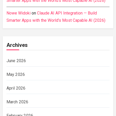
Smarter Apps with the World’s Most Capable AI (2026)
Nowe Widoki
on
Claude AI API Integration — Build
Smarter Apps with the World’s Most Capable AI (2026)
Archives
June 2026
May 2026
April 2026
March 2026
February 2026