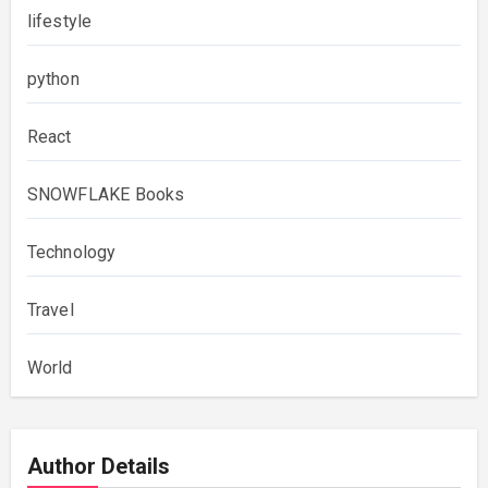
lifestyle
python
React
SNOWFLAKE Books
Technology
Travel
World
Author Details