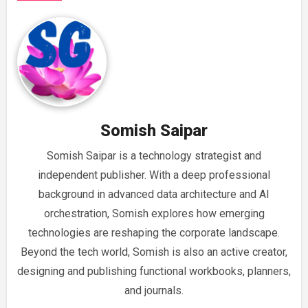
Somish Saipar
Somish Saipar is a technology strategist and
independent publisher. With a deep professional
background in advanced data architecture and AI
orchestration, Somish explores how emerging
technologies are reshaping the corporate landscape.
Beyond the tech world, Somish is also an active creator,
designing and publishing functional workbooks, planners,
and journals.