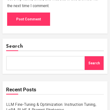
the next time I comment.
Search
Search
Recent Posts
LLM Fine-Tuning & Optimization: Instruction Tuning,
LoRA, RLHF & Prompt Strategies