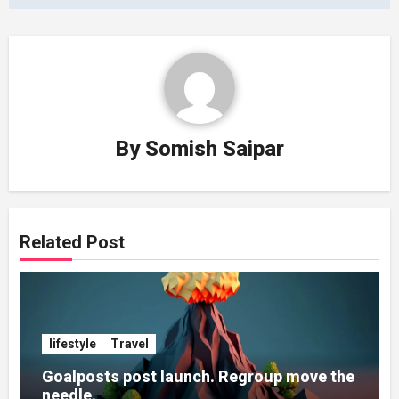
By
Somish Saipar
Related Post
lifestyle
Travel
Goalposts post launch. Regroup move the
needle.