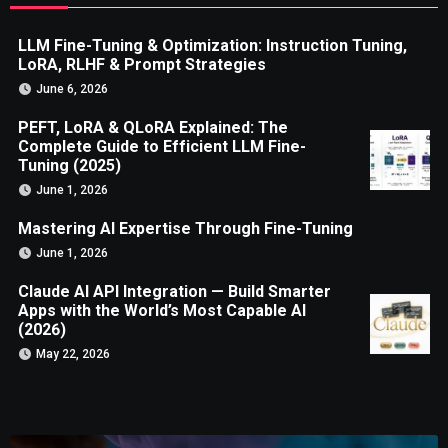
LLM Fine-Tuning & Optimization: Instruction Tuning,
LoRA, RLHF & Prompt Strategies
June 6, 2026
PEFT, LoRA & QLoRA Explained: The
Complete Guide to Efficient LLM Fine-
Tuning (2025)
June 1, 2026
Mastering AI Expertise Through Fine-Tuning
June 1, 2026
Claude AI API Integration — Build Smarter
Apps with the World’s Most Capable AI
(2026)
May 22, 2026