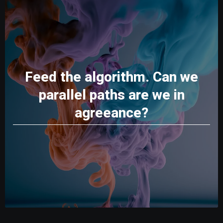
Feed the algorithm. Can we
parallel paths are we in
agreeance?