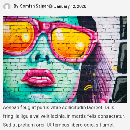
By
Somish Saipar
January 12, 2020
Aenean feugiat purus vitae sollicitudin laoreet. Duis
fringilla ligula vel velit lacinia, in mattis felis consectetur.
Sed at pretium orci. Ut tempus libero odio, sit amet