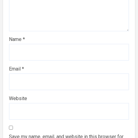
Name
*
Email
*
Website
Save my name, email, and website in this browser for