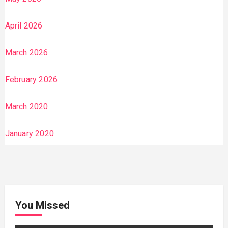
April 2026
March 2026
February 2026
March 2020
January 2020
You Missed