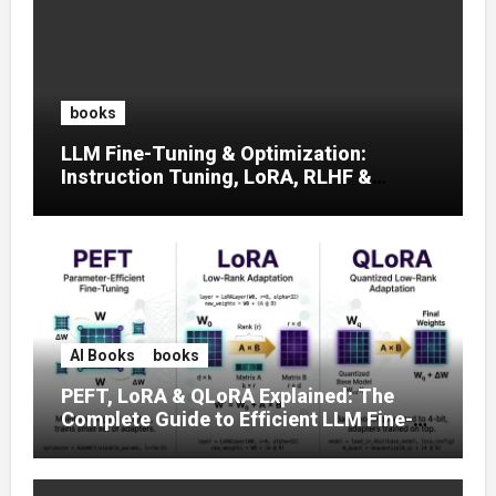
books
LLM Fine-Tuning & Optimization:
Instruction Tuning, LoRA, RLHF &
Prompt Strategies
AI Books
books
PEFT, LoRA & QLoRA Explained: The
Complete Guide to Efficient LLM Fine-
Tuning (2025)